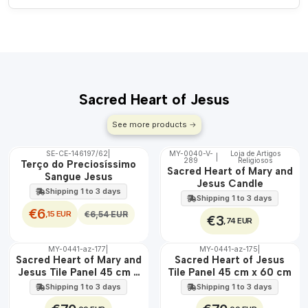
Sacred Heart of Jesus
See more products
SE-CE-146197/62
|
MY-0040-V-
Loja de Artigos
|
OFF
289
Religiosos
🇵🇹
Terço do Preciosíssimo
Sacred Heart of Mary and
100%
Sangue Jesus
Jesus Candle
Shipping 1 to 3 days
Shipping 1 to 3 days
€6
,15 EUR
€6,54 EUR
€3
,74 EUR
MY-0441-az-177
|
MY-0441-az-175
|
🇵🇹
🇵🇹
Sacred Heart of Mary and
Sacred Heart of Jesus
100%
100%
Jesus Tile Panel 45 cm x
Tile Panel 45 cm x 60 cm
EXT.
EXT.
60 cm
Shipping 1 to 3 days
Shipping 1 to 3 days