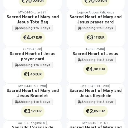
€70
€70
,00 EUR
,00 EUR
MY-0440-tote-291
|
|
Loja de Artigos Religiosos
🇵🇹
🇵🇹
Sacred Heart of Mary and
Sacred Heart of Mary and
100%
100%
Jesus Tote Bag
Jesus prayer card
Shipping 1 to 3 days
Shipping 1 to 3 days
€4
€3
,47 EUR
,17 EUR
OL115.40-10
|
FE095.7586
|
Sacred Heart of Jesus
Sacred Heart of Jesus
prayer card
Shipping 1 to 3 days
Shipping 1 to 3 days
€4
,90 EUR
€1
,40 EUR
MY-0440-pul-290
|
MY-0040-CH-290
|
🇵🇹
🇵🇹
Sacred Heart of Mary and
Sacred Heart of Mary and
100%
100%
Jesus Bracelet
Jesus Keychain
Shipping 1 to 3 days
Shipping 1 to 3 days
€3
€2
,17 EUR
,85 EUR
CA-SCJ-original-01
|
MY-0040-FM-171
|
WATER
🇵🇹
Sagrado Coração de
Sacred Heart of Mary and