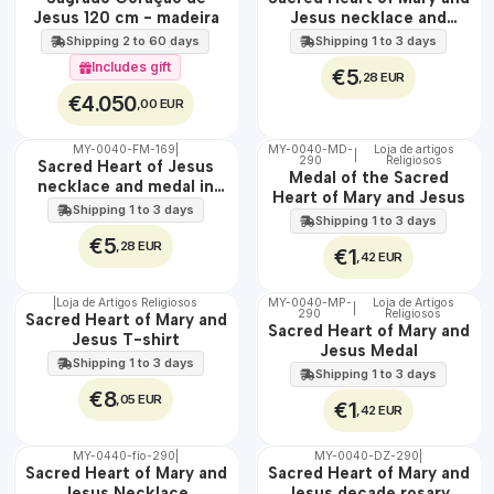
100%
Jesus 120 cm - madeira
Jesus necklace and
EXCLUSIVE
medal in steel
Shipping 2 to 60 days
Shipping 1 to 3 days
Includes gift
€5
,28 EUR
€4.050
,00 EUR
MY-0040-FM-169
|
MY-0040-MD-
Loja de artigos
|
WATER
290
Religiosos
🇵🇹
Sacred Heart of Jesus
Medal of the Sacred
100%
necklace and medal in
Heart of Mary and Jesus
stainless steel
Shipping 1 to 3 days
Shipping 1 to 3 days
€5
,28 EUR
€1
,42 EUR
|
Loja de Artigos Religiosos
MY-0040-MP-
Loja de Artigos
|
290
Religiosos
🇵🇹
🇵🇹
Sacred Heart of Mary and
Sacred Heart of Mary and
100%
100%
Jesus T-shirt
Jesus Medal
Shipping 1 to 3 days
Shipping 1 to 3 days
€8
,05 EUR
€1
,42 EUR
MY-0440-fio-290
|
MY-0040-DZ-290
|
🇵🇹
🇵🇹
Sacred Heart of Mary and
Sacred Heart of Mary and
100%
100%
Jesus Necklace
Jesus decade rosary