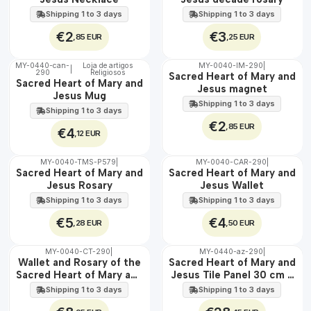
Shipping 1 to 3 days
Shipping 1 to 3 days
€2
€3
,85 EUR
,25 EUR
MY-0440-can-
Loja de artigos
MY-0040-IM-290
|
|
290
Religiosos
🇵🇹
🇵🇹
Sacred Heart of Mary and
Sacred Heart of Mary and
100%
100%
Jesus magnet
Jesus Mug
Shipping 1 to 3 days
Shipping 1 to 3 days
€2
,85 EUR
€4
,12 EUR
MY-0040-TMS-P579
|
MY-0040-CAR-290
|
🇵🇹
🇵🇹
Sacred Heart of Mary and
Sacred Heart of Mary and
100%
100%
Jesus Rosary
Jesus Wallet
Shipping 1 to 3 days
Shipping 1 to 3 days
€5
€4
,28 EUR
,50 EUR
MY-0040-CT-290
|
MY-0440-az-290
|
🇵🇹
🇵🇹
Wallet and Rosary of the
Sacred Heart of Mary and
100%
100%
Sacred Heart of Mary and
Jesus Tile Panel 30 cm x
EXT.
Jesus
45 cm
Shipping 1 to 3 days
Shipping 1 to 3 days