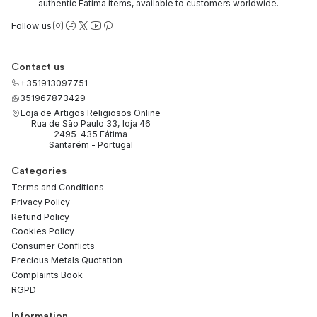
authentic Fatima items, available to customers worldwide.
Follow us
Contact us
+351913097751
351967873429
Loja de Artigos Religiosos Online
Rua de São Paulo 33, loja 46
2495-435 Fátima
Santarém - Portugal
Categories
Terms and Conditions
Privacy Policy
Refund Policy
Cookies Policy
Consumer Conflicts
Precious Metals Quotation
Complaints Book
RGPD
Information