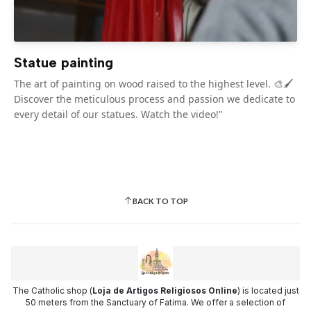
Statue painting
The art of painting on wood raised to the highest level. 🎨🖌️
Discover the meticulous process and passion we dedicate to
every detail of our statues. Watch the video!"
BACK TO TOP
The Catholic shop (
Loja de Artigos Religiosos Online
) is located just
50 meters from the Sanctuary of Fatima. We offer a selection of