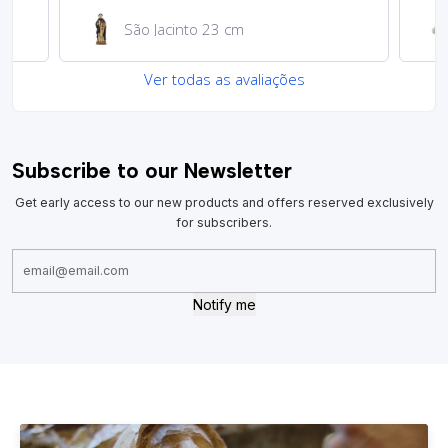
Medalha de São Cristóvão
Ver todas as avaliações
Subscribe to our Newsletter
Get early access to our new products and offers reserved exclusively
for subscribers.
Notify me