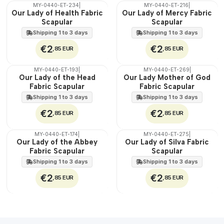
MY-0440-ET-234
|
MY-0440-ET-216
|
🇵🇹
🇵🇹
Our Lady of Health Fabric
Our Lady of Mercy Fabric
100%
100%
Scapular
Scapular
WATER
WATER
Shipping 1 to 3 days
Shipping 1 to 3 days
€2
€2
,85 EUR
,85 EUR
MY-0440-ET-193
|
MY-0440-ET-269
|
🇵🇹
🇵🇹
Our Lady of the Head
Our Lady Mother of God
100%
100%
Fabric Scapular
Fabric Scapular
WATER
WATER
Shipping 1 to 3 days
Shipping 1 to 3 days
€2
€2
,85 EUR
,85 EUR
MY-0440-ET-174
|
MY-0440-ET-275
|
🇵🇹
🇵🇹
Our Lady of the Abbey
Our Lady of Silva Fabric
100%
100%
Fabric Scapular
Scapular
WATER
WATER
Shipping 1 to 3 days
Shipping 1 to 3 days
€2
€2
,85 EUR
,85 EUR