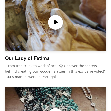
Our Lady of Fatima
"From tree trunk to work of art... 🤫 Uncover the secrets
behind creating our wooden statues in this exclusive video!"
100% manual work in Portugal.