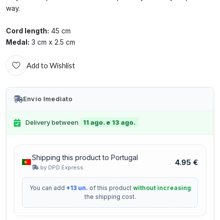
way.
Cord length:
45 cm
Medal:
3 cm x 2.5 cm
Add to Wishlist
Envio Imediato
Delivery between
11 ago. e 13 ago.
Shipping this product to Portugal
4.95 €
by DPD Express
You can add
+13 un.
of this product
without increasing
the shipping cost.