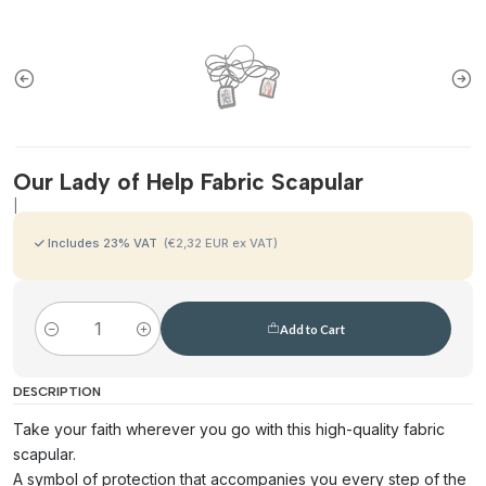
Our Lady of Help Fabric Scapular
|
Includes
23
% VAT
(€2,32 EUR ex VAT)
Add to Cart
Quantity
DESCRIPTION
Take your faith wherever you go with this high-quality fabric
scapular.
A symbol of protection that accompanies you every step of the