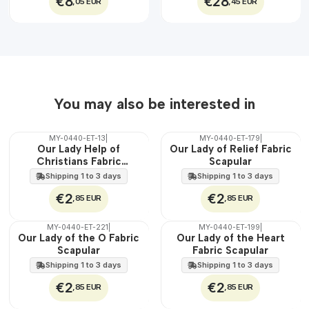
€8
€28
,05 EUR
,45 EUR
You may also be interested in
MY-0440-ET-13
|
MY-0440-ET-179
|
🇵🇹
🇵🇹
Our Lady Help of
Our Lady of Relief Fabric
100%
100%
Christians Fabric
Scapular
WATER
WATER
Scapular
Shipping 1 to 3 days
Shipping 1 to 3 days
€2
€2
,85 EUR
,85 EUR
MY-0440-ET-221
|
MY-0440-ET-199
|
🇵🇹
🇵🇹
Our Lady of the O Fabric
Our Lady of the Heart
100%
100%
Scapular
Fabric Scapular
WATER
WATER
Shipping 1 to 3 days
Shipping 1 to 3 days
€2
€2
,85 EUR
,85 EUR