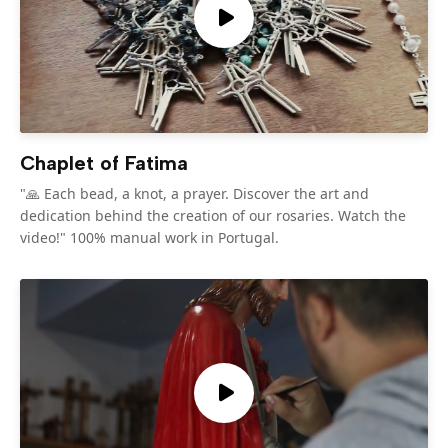
Chaplet of Fatima
"🙏 Each bead, a knot, a prayer. Discover the art and
dedication behind the creation of our rosaries. Watch the
video!" 100% manual work in Portugal.