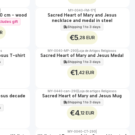
|
MY-0040-FM-171
|
WATER
20 cm - wood
Sacred Heart of Mary and Jesus
necklace and medal in steel
cludes gift
Shipping 1 to 3 days
UR
€5
,28 EUR
os
MY-0040-MP-290
|
Loja de Artigos Religiosos
esus T-shirt
Sacred Heart of Mary and Jesus Medal
🇵🇹
100%
s
Shipping 1 to 3 days
€1
,42 EUR
MY-0440-can-290
|
Loja de artigos Religiosos
esus decade
Sacred Heart of Mary and Jesus Mug
🇵🇹
100%
Shipping 1 to 3 days
s
€4
,12 EUR
MY-0040-CT-290
|