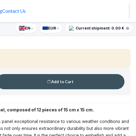
g
Contact Us
 Mary and Jesus Tile Panel 45
EN
EUR
prise gift for orders over €90.
Current shipment: 0.00 €
🇵🇹
MADE IN PORTUGAL
OUTDOOR
Add to Cart
el, composed of 12 pieces of 15 cm x 15 cm.
his panel exceptional resistance to various weather conditions and
s not only ensures extraordinary durability but also more vibrant
 fade over time. It is the perfect choice to embellish and add a