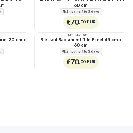
 cm
60 cm
100%
EXT.
s
Shipping 1 to 3 days
€70
,00 EUR
MY-0441-az-181
|
anel 30 cm x
Blessed Sacrament Tile Panel 45 cm x
🇵🇹
60 cm
100%
EXT.
s
Shipping 1 to 3 days
€70
,00 EUR