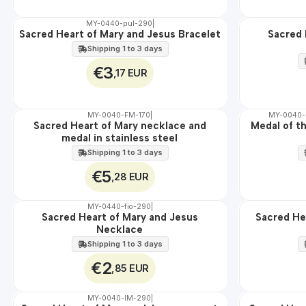
MY-0440-pul-290
|
Sacred Heart of Mary and Jesus Bracelet
Sacred 
🇵🇹
🇵🇹
100%
100%
Shipping 1 to 3 days
€3
,17 EUR
MY-0040-FM-170
|
MY-0040
WATER
Sacred Heart of Mary necklace and
Medal of t
🇵🇹
medal in stainless steel
100%
Shipping 1 to 3 days
€5
,28 EUR
MY-0440-fio-290
|
Sacred Heart of Mary and Jesus
Sacred Hea
🇵🇹
🇵🇹
Necklace
100%
100%
WATER
Shipping 1 to 3 days
€2
,85 EUR
MY-0040-IM-290
|