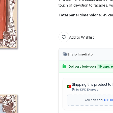
touch of devotion to facades, wa
Total panel dimensions:
45 cm
Add to Wishlist
Envio Imediato
Delivery between
19 ago. e
Shipping this product to
by DPD Express
You can add
+50 u