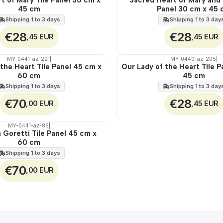
45 cm
Panel 30 cm x 45
100%
EXT.
Shipping 1 to 3 days
Shipping 1 to 3 day
€28
€28
,45 EUR
,45 EUR
MY-0441-az-221
|
MY-0440-az-205
|
 the Heart Tile Panel 45 cm x
Our Lady of the Heart Tile P
🇵🇹
60 cm
45 cm
100%
EXT.
Shipping 1 to 3 days
Shipping 1 to 3 day
€70
€28
,00 EUR
,45 EUR
MY-0441-az-86
|
a Goretti Tile Panel 45 cm x
60 cm
Shipping 1 to 3 days
€70
,00 EUR