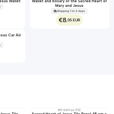
esus Wallet
Wallet and Rosary of the Sacred Heart of
🇵🇹
Mary and Jesus
100%
s
Shipping 1 to 3 days
€8
,05 EUR
esus Car Air
s
MY-0441-az-175
|
Jesus Tile
Sacred Heart of Jesus Tile Panel 45 cm x
🇵🇹