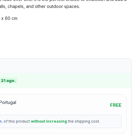
lls, chapels, and other outdoor spaces.
 x 60 cm
 21 ago.
 Portugal
FREE
n.
of this product
without increasing
the shipping cost.