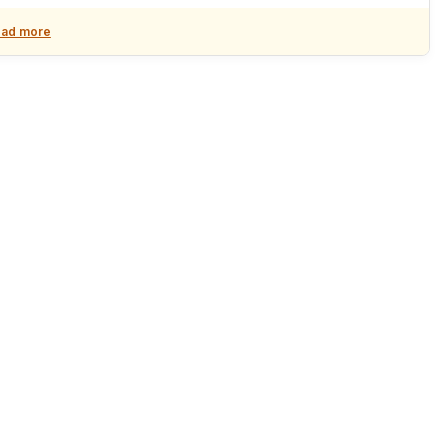
ad more