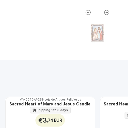
MY-0040-V-289
|
Loja de Artigos Religiosos
Sacred Heart of Mary and Jesus Candle
Sacred Hear
🇵🇹
🇵🇹
100%
100%
Shipping 1 to 3 days
EXT.
€3
,74 EUR