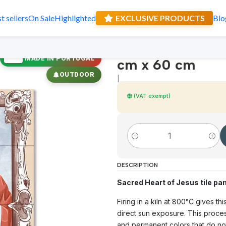
t sellers
On Sale
Highlighted
EXCLUSIVE PRODUCTS
Blo
Sacred Heart of
Receive a sur
🇵🇹
MADE IN PORTUGAL
cm x 60 cm
OUTDOOR
|
(VAT exempt)
Quantity
DESCRIPTION
Sacred Heart of Jesus tile pan
Firing in a kiln at 800°C gives t
direct sun exposure. This proces
and permanent colors that do not