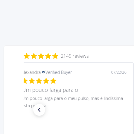
2149 reviews
Daniela
Verified Buyer
08/06/26
Gostei muito bem linda 😊
Gostei muito bem linda 😊