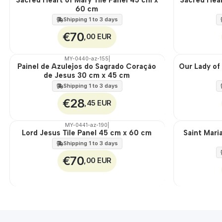
60 cm
100%
100%
EXT.
EXT.
Shipping 1 to 3 days
€70
,00 EUR
MY-0440-az-155
|
Painel de Azulejos do Sagrado Coração
Our Lady of
🇵🇹
🇵🇹
de Jesus 30 cm x 45 cm
100%
100%
EXT.
EXT.
Shipping 1 to 3 days
€28
,45 EUR
MY-0441-az-190
|
Lord Jesus Tile Panel 45 cm x 60 cm
Saint Mari
🇵🇹
🇵🇹
100%
100%
Shipping 1 to 3 days
EXT.
EXT.
€70
,00 EUR