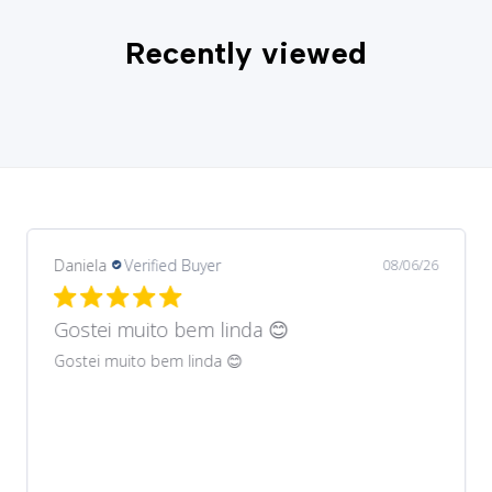
Recently viewed
Daniela
Verified Buyer
08/06/26
Gostei muito bem lindos 😊
Gostei muito bem lindos 😊