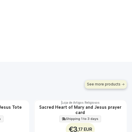
See more products
|
Loja de Artigos Religiosos
Jesus Tote
Sacred Heart of Mary and Jesus prayer
🇵🇹
card
100%
s
Shipping 1 to 3 days
€3
,17 EUR