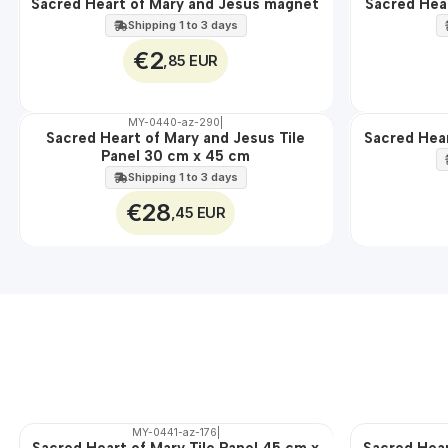
Sacred Heart of Mary and Jesus magnet
Sacred Hea
🇵🇹
🇵🇹
100%
100%
Shipping 1 to 3 days
€2
,85 EUR
MY-0440-az-290
|
Sacred Heart of Mary and Jesus Tile
Sacred Hear
🇵🇹
🇵🇹
Panel 30 cm x 45 cm
100%
100%
EXT.
Shipping 1 to 3 days
€28
,45 EUR
MY-0441-az-176
|
Sacred Heart of Mary Tile Panel 45 cm x
Sacred Hear
🇵🇹
🇵🇹