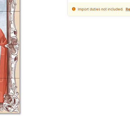
Import duties not included.
Re