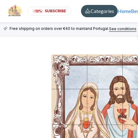
Categories
Home
Bes
SUBSCRIBE
-10%
Free shipping on orders over €40 to mainland Portugal.
See conditions