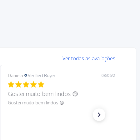
Ver todas as avaliações
Mary
Verified Buyer
08/05/26
Hard to find Saint
Absolutely wonderful!