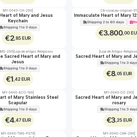
MY-0040-CH-290
|
CA-coracao-original-01
Heart of Mary and Jesus
Immaculate Heart of Mary 1
🇵🇹
Keychain
100%
In
Shipping 2 to 60 days
EXCLUSIVE
Shipping 1 to 3 days
€3.800
,00 E
€2
,85 EUR
-MD-290
|
Loja de artigos Religiosos
|
Loja de Artigos Religios
he Sacred Heart of Mary and
Sacred Heart of Mary and J
🇵🇹
Jesus
100%
Shipping 1 to 3 day
Shipping 1 to 3 days
€8
,05 EUR
€1
,42 EUR
MY-0440-ACO-166
|
MY-0040-DZ-290
|
rt of Mary Stainless Steel
Sacred Heart of Mary and J
🇵🇹
Scapular
rosary
100%
Shipping 1 to 3 days
Shipping 1 to 3 day
€4
€3
,47 EUR
,25 EUR
MY-0040-TMS-P579
|
MY-0040-CAR-290
|