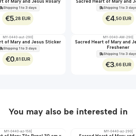
rt of Mary and Jesus Rosary
Sacred Heart of Mary and J
🇵🇹
100%
Shipping 1 to 3 days
Shipping 1 to 3 day
€5
€4
,28 EUR
,50 EUR
MY-0440-aut-290
|
MY-0040-AM-290
|
t of Mary and Jesus Sticker
Sacred Heart of Mary and J
🇵🇹
Freshener
100%
Shipping 1 to 3 days
Shipping 1 to 3 day
€0
,81 EUR
€3
,66 EUR
You may also be interested in
MY-0440-az-156
|
MY-0440-az-290
|
t of Mary Tile Panel 30 cm x
Sacred Heart of Mary and 
🇵🇹