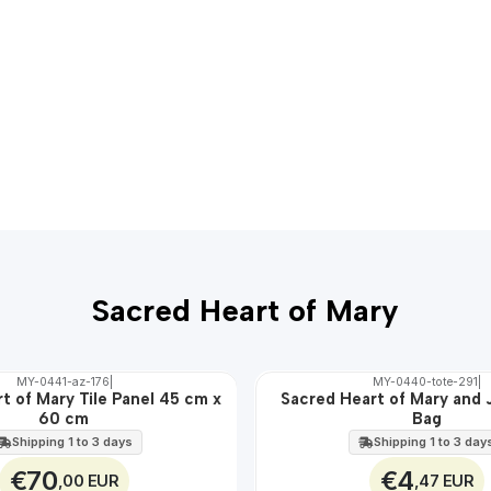
Sacred Heart of Mary
MY-0441-az-176
|
MY-0440-tote-291
|
t of Mary Tile Panel 45 cm x
Sacred Heart of Mary and 
🇵🇹
60 cm
Bag
100%
Shipping 1 to 3 days
Shipping 1 to 3 day
€70
€4
,00 EUR
,47 EUR