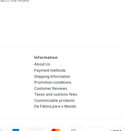
atch the video!"
Information
About Us
Payment methods
Shipping Information
Promotion conditions
Customer Reviews
Taxes and customs fees
Customizable products
De Fátima para o Mundo