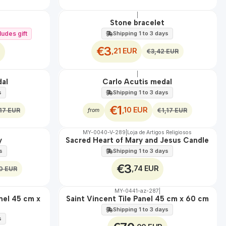
|
OFF
Stone bracelet
ludes gift
Shipping 1 to 3 days
€3
,21 EUR
€3,42 EUR
|
OFF
dal
Carlo Acutis medal
s
Shipping 1 to 3 days
€1
,10 EUR
,17 EUR
€1,17 EUR
from
MY-0040-V-289
|
Loja de Artigos Religiosos
🇵🇹
100%
y
Sacred Heart of Mary and Jesus Candle
s
Shipping 1 to 3 days
€3
,74 EUR
0 EUR
MY-0441-az-287
|
🇵🇹
100%
anel 45 cm x
Saint Vincent Tile Panel 45 cm x 60 cm
EXT.
Shipping 1 to 3 days
s