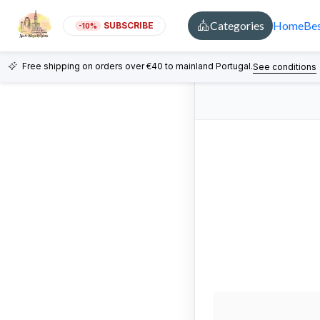
Categories
Home
Bes
SUBSCRIBE
-10%
Free shipping on orders over €40 to mainland Portugal.
See conditions