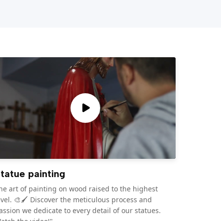
tatue painting
he art of painting on wood raised to the highest
evel. 🎨🖌️ Discover the meticulous process and
assion we dedicate to every detail of our statues.