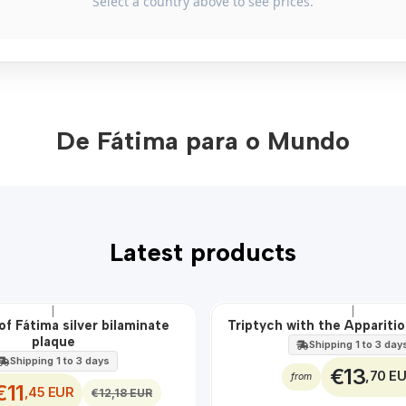
Select a country above to see prices.
De Fátima para o Mundo
Latest products
|
|
of Fátima silver bilaminate
Triptych with the Apparitio
plaque
Shipping 1 to 3 day
Shipping 1 to 3 days
€13
,70 E
from
€11
,45 EUR
€12,18 EUR