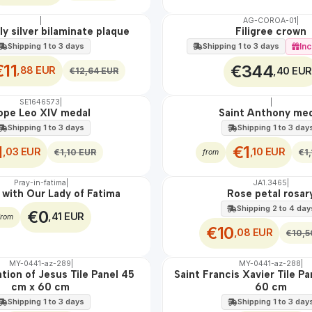
|
AG-COROA-01
|
🇵🇹
100%
ly silver bilaminate plaque
Filigree crown
Shipping 1 to 3 days
Inc
Shipping 1 to 3 days
€11
€344
,88 EUR
,40 EUR
€12,64 EUR
SE1646573
|
|
OFF
ope Leo XIV medal
Saint Anthony me
Shipping 1 to 3 days
Shipping 1 to 3 day
1
€1
,03 EUR
,10 EUR
€1,10 EUR
€1
from
Pray-in-fatima
|
JA1.3465
|
OFF
 with Our Lady of Fatima
Rose petal rosar
Shipping 2 to 4 day
€0
,41 EUR
from
€10
,08 EUR
€10,5
MY-0441-az-289
|
MY-0441-az-288
|
🇵🇹
100%
ation of Jesus Tile Panel 45
Saint Francis Xavier Tile P
EXT.
cm x 60 cm
60 cm
Shipping 1 to 3 days
Shipping 1 to 3 day