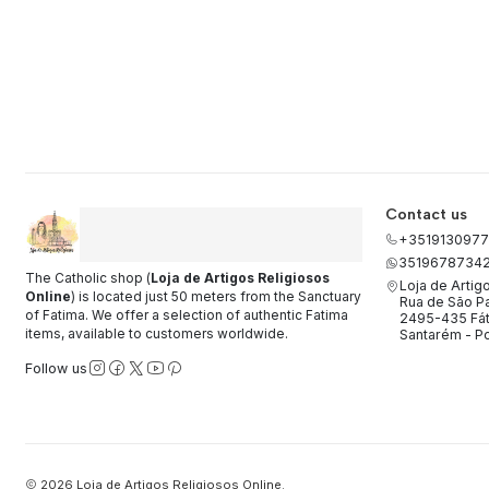
Contact us
+3519130977
3519678734
The Catholic shop (
Loja de Artigos Religiosos
Loja de Artig
Online
) is located just 50 meters from the Sanctuary
Rua de São Pa
of Fatima. We offer a selection of authentic Fatima
2495-435 Fá
items, available to customers worldwide.
Santarém - Po
Follow us
2026 Loja de Artigos Religiosos Online.