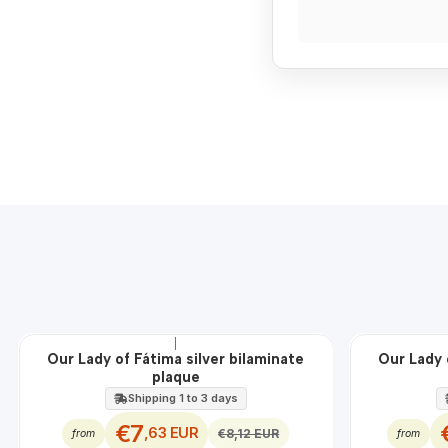
|
OFF
OFF
Our Lady of Fátima silver bilaminate
Our Lady 
plaque
Shipping 1 to 3 days
€7
,63 EUR
€8,12 EUR
from
from