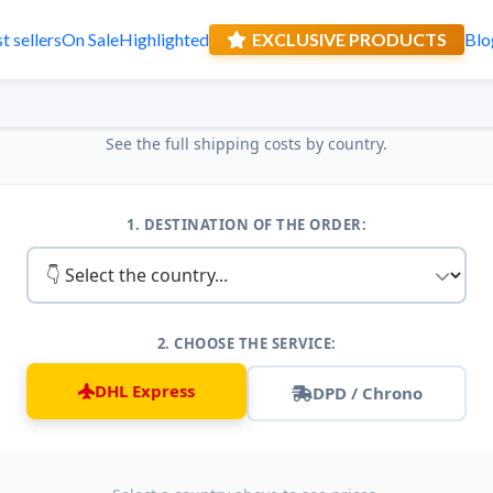
t sellers
On Sale
Highlighted
EXCLUSIVE PRODUCTS
Blo
Receive a sur
Shipping Table
See the full shipping costs by country.
1. DESTINATION OF THE ORDER:
2. CHOOSE THE SERVICE:
DHL Express
DPD / Chrono