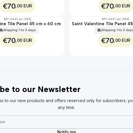
€70
€70
,00 EUR
,00 EUR
MY-0441-az-285
|
MY-0441-az-284
|
🇵🇹
100%
ine Tile Panel 45 cm x 60 cm
Saint Valentine Tile Panel 
EXT.
Shipping 1 to 3 days
Shipping 1 to 3 day
€70
€70
,00 EUR
,00 EUR
be to our Newsletter
ss to our new products and offers reserved only for subscribers; yo
any time.
Notify me