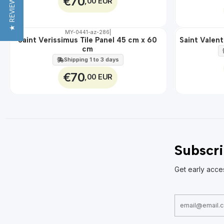
★ REVIEWS
€70
,00 EUR
MY-0441-az-286
|
🇵🇹
100%
🇵🇹
100%
Saint Verissimus Tile Panel 45 cm x 60
Saint Valent
EXT.
EXT.
cm
Shipping 1 to 3 days
€70
,00 EUR
Subscri
Get early acce