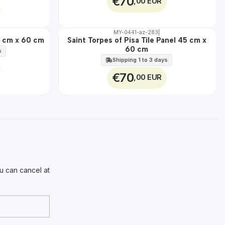
€70
,00 EUR
MY-0441-az-283
|
🇵🇹
100%
45 cm x 60 cm
Saint Torpes of Pisa Tile Panel 45 cm x
EXT.
60 cm
s
Shipping 1 to 3 days
€70
,00 EUR
u can cancel at