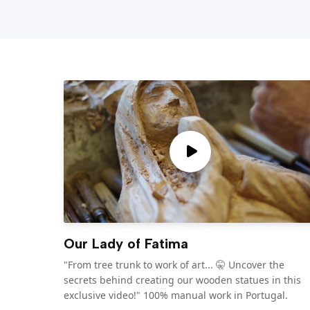
Our Lady of Fatima
"From tree trunk to work of art... 🤫 Uncover the
secrets behind creating our wooden statues in this
exclusive video!" 100% manual work in Portugal.