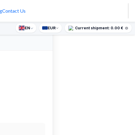
g
Contact Us
EN
EUR
prise gift for orders over €90.
Current shipment: 0.00 €