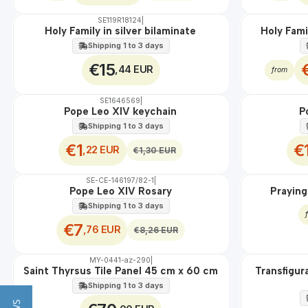
SE119R18124
|
OFF
Holy Family in silver bilaminate
Holy Fami
Shipping 1 to 3 days
€15
,44 EUR
from
SE1646569
|
OFF
OFF
Pope Leo XIV keychain
P
Shipping 1 to 3 days
€1
€
,22 EUR
€1,30 EUR
SE-CE-146197/82-1
|
OFF
EM DIRETO
Pope Leo XIV Rosary
Praying
Shipping 1 to 3 days
€7
,76 EUR
€8,26 EUR
MY-0441-az-290
|
🇵🇹
100%
🇵🇹
100%
Saint Thyrsus Tile Panel 45 cm x 60 cm
Transfigur
EXT.
EXT.
Shipping 1 to 3 days