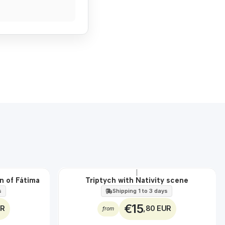
|
n of Fátima
Triptych with Nativity scene
s
Shipping 1 to 3 days
€15
UR
,80 EUR
from