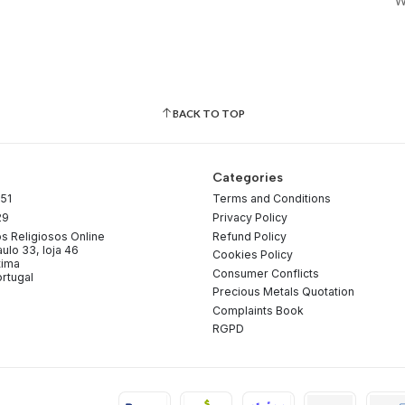
W
BACK TO TOP
Categories
51
Terms and Conditions
29
Privacy Policy
os Religiosos Online
Refund Policy
ulo 33, loja 46
Cookies Policy
tima
Consumer Conflicts
rtugal
Precious Metals Quotation
Complaints Book
RGPD