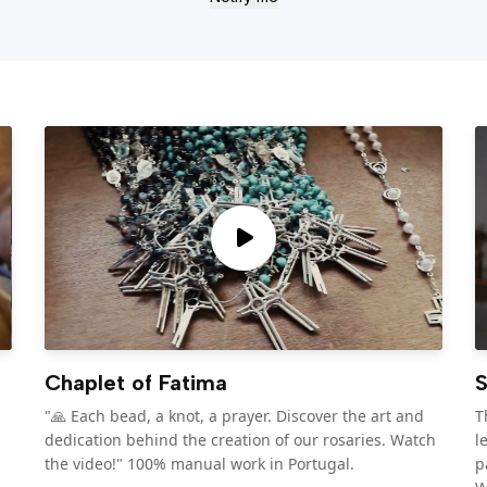
Chaplet of Fatima
S
"🙏 Each bead, a knot, a prayer. Discover the art and
T
dedication behind the creation of our rosaries. Watch
l
the video!" 100% manual work in Portugal.
p