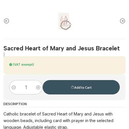
Sacred Heart of Mary and Jesus Bracelet
|
(VAT exempt)
Add to Cart
Quantity
DESCRIPTION
Catholic bracelet of Sacred Heart of Mary and Jesus with
wooden beads, including card with prayer in the selected
language. Adjustable elastic strap.