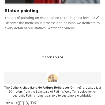
Statue painting
The art of painting on wood raised to the highest level. 🎨🖌️
Discover the meticulous process and passion we dedicate to
every detail of our statues. Watch the video!"
BACK TO TOP
The Catholic shop (
Loja de Artigos Religiosos Online
) is located just
50 meters from the Sanctuary of Fatima. We offer a selection of
authentic Fatima items, available to customers worldwide.
Follow us