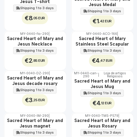
Jesus T-shirt
Jesus Medal
Shipping 1 to 3 days
Shipping 1 to 3 days
€8
,05 EUR
€1
,42 EUR
MY-0440-fio-290
|
MY-0440-ACO-166
|
🇵🇹
🇵🇹
Sacred Heart of Mary and
Sacred Heart of Mary
100%
100%
Jesus Necklace
Stainless Steel Scapular
WATER
Shipping 1 to 3 days
Shipping 1 to 3 days
€2
€4
,85 EUR
,47 EUR
MY-0040-DZ-290
|
MY-0440-can-
Loja de artigos
|
290
Religiosos
🇵🇹
🇵🇹
Sacred Heart of Mary and
Sacred Heart of Mary and
100%
100%
Jesus decade rosary
Jesus Mug
Shipping 1 to 3 days
Shipping 1 to 3 days
€3
,25 EUR
€4
,12 EUR
MY-0040-IM-290
|
MY-0040-TMS-P579
|
🇵🇹
🇵🇹
Sacred Heart of Mary and
Sacred Heart of Mary and
100%
100%
Jesus magnet
Jesus Rosary
Shipping 1 to 3 days
Shipping 1 to 3 days