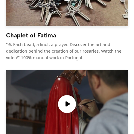
Chaplet of Fatima
"🙏 Each bead, a knot, a prayer. Discover the art and
dedication behind the creation of our rosaries. Watch the
video!" 100% manual work in Portugal.