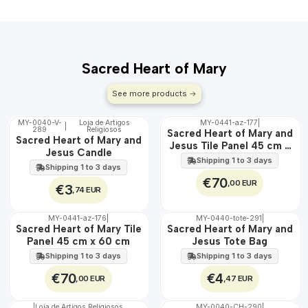
Sacred Heart of Mary
See more products
MY-0040-V-
Loja de Artigos
MY-0441-az-177
|
|
289
Religiosos
🇵🇹
🇵🇹
Sacred Heart of Mary and
Sacred Heart of Mary and
100%
100%
Jesus Tile Panel 45 cm x
Jesus Candle
EXT.
60 cm
Shipping 1 to 3 days
Shipping 1 to 3 days
€70
,00 EUR
€3
,74 EUR
MY-0441-az-176
|
MY-0440-tote-291
|
🇵🇹
🇵🇹
Sacred Heart of Mary Tile
Sacred Heart of Mary and
100%
100%
Panel 45 cm x 60 cm
Jesus Tote Bag
EXT.
Shipping 1 to 3 days
Shipping 1 to 3 days
€70
€4
,00 EUR
,47 EUR
|
Loja de Artigos Religiosos
MY-0040-CH-290
|