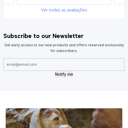
Ver todas as avaliações
Subscribe to our Newsletter
Get early access to our new products and offers reserved exclusively
for subscribers.
Notify me