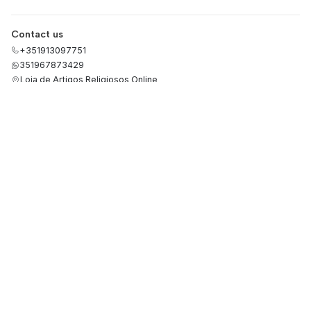
Contact us
+351913097751
351967873429
Loja de Artigos Religiosos Online
Rua de São Paulo 33, loja 46
2495-435 Fátima
Santarém - Portugal
Categories
Terms and Conditions
Privacy Policy
Refund Policy
Cookies Policy
Consumer Conflicts
Precious Metals Quotation
Complaints Book
RGPD
Information
About Us
Payment methods