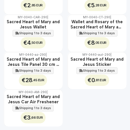
€2
€5
,85 EUR
,28 EUR
MY-0040-CAR-290
|
MY-0040-CT-290
|
🇵🇹
🇵🇹
Sacred Heart of Mary and
Wallet and Rosary of the
100%
100%
Jesus Wallet
Sacred Heart of Mary and
Jesus
Shipping 1 to 3 days
Shipping 1 to 3 days
€4
€8
,50 EUR
,05 EUR
MY-0440-az-290
|
MY-0440-aut-290
|
🇵🇹
🇵🇹
Sacred Heart of Mary and
Sacred Heart of Mary and
100%
100%
Jesus Tile Panel 30 cm x
Jesus Sticker
EXT.
45 cm
Shipping 1 to 3 days
Shipping 1 to 3 days
€28
€0
,45 EUR
,81 EUR
MY-0040-AM-290
|
🇵🇹
Sacred Heart of Mary and
100%
Jesus Car Air Freshener
Shipping 1 to 3 days
€3
,66 EUR