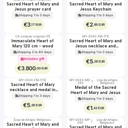
🇵🇹
🇵🇹
Sacred Heart of Mary and
Sacred Heart of Mary and
100%
100%
Jesus prayer card
Jesus Keychain
Shipping 1 to 3 days
Shipping 1 to 3 days
€3
€2
,17 EUR
,85 EUR
CA-coracao-original-01
|
MY-0040-FM-171
|
WATER
🇵🇹
Immaculate Heart of
Sacred Heart of Mary and
100%
Mary 120 cm - wood
Jesus necklace and
EXCLUSIVE
medal in steel
Shipping 2 to 60 days
Shipping 1 to 3 days
Includes gift
€5
,28 EUR
€3.800
,00 EUR
MY-0040-FM-170
|
MY-0040-MD-
Loja de artigos
|
WATER
290
Religiosos
🇵🇹
Sacred Heart of Mary
Medal of the Sacred
100%
necklace and medal in
Heart of Mary and Jesus
stainless steel
Shipping 1 to 3 days
Shipping 1 to 3 days
€5
,28 EUR
€1
,42 EUR
|
Loja de Artigos Religiosos
MY-0040-MP-
Loja de Artigos
|
290
Religiosos
🇵🇹
🇵🇹
Sacred Heart of Mary and
Sacred Heart of Mary and
100%
100%