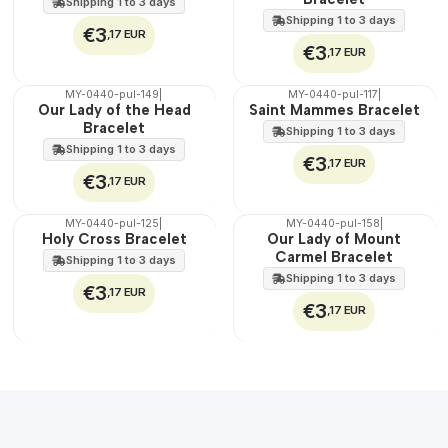
Shipping 1 to 3 days
Shipping 1 to 3 days
€3
,17 EUR
€3
,17 EUR
MY-0440-pul-149
|
MY-0440-pul-117
|
🇵🇹
🇵🇹
Our Lady of the Head
Saint Mammes Bracelet
100%
100%
Bracelet
Shipping 1 to 3 days
Shipping 1 to 3 days
€3
,17 EUR
€3
,17 EUR
MY-0440-pul-125
|
MY-0440-pul-158
|
🇵🇹
🇵🇹
Holy Cross Bracelet
Our Lady of Mount
100%
100%
Carmel Bracelet
Shipping 1 to 3 days
Shipping 1 to 3 days
€3
,17 EUR
€3
,17 EUR