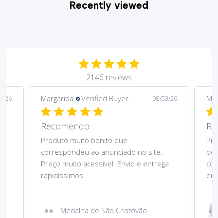
Recently viewed
2146 reviews
Margarida
Verified Buyer
Mar
5/26
08/03/26
Recomendo
Re
Produto muito bonito que
Pre
correspondeu ao anunciado no site.
bom
Preço muito acessível. Envio e entrega
cor
rapidíssimos.
ent
Medalha de São Cristóvão