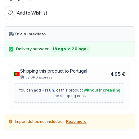
Add to Wishlist
Envio Imediato
Delivery between
18 ago. e 20 ago.
Shipping this product to Portugal
4.95 €
by DPD Express
You can add
+11 un.
of this product
without increasing
the shipping cost.
Import duties not included.
Read more