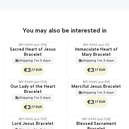
You may also be interested in
MY-0440-pul-219
|
MY-0440-pul-12
|
🇵🇹
🇵🇹
Sacred Heart of Jesus
Immaculate Heart of
100%
100%
Bracelet
Mary Bracelet
Shipping 1 to 3 days
Shipping 1 to 3 days
€3
€3
,17 EUR
,17 EUR
MY-0440-pul-155
|
MY-0440-pul-89
|
🇵🇹
🇵🇹
Our Lady of the Heart
Merciful Jesus Bracelet
100%
100%
Bracelet
Shipping 1 to 3 days
Shipping 1 to 3 days
€3
,17 EUR
€3
,17 EUR
MY-0440-pul-135
|
MY-0440-pul-128
|
🇵🇹
🇵🇹
Lord Jesus Bracelet
Blessed Sacrament
100%
100%
Bracelet