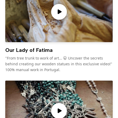
Our Lady of Fatima
"From tree trunk to work of art... 🤫 Uncover the secrets
behind creating our wooden statues in this exclusive video!"
100% manual work in Portugal.