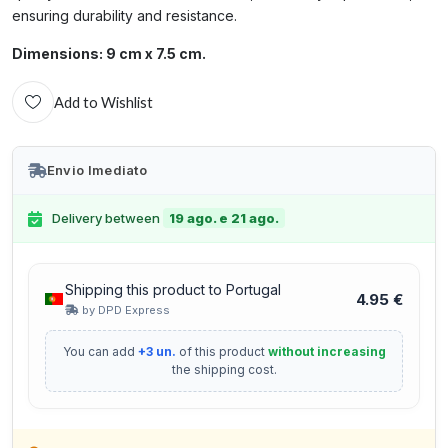
ensuring durability and resistance.
Dimensions: 9 cm x 7.5 cm.
Add to Wishlist
Envio Imediato
Delivery between
19 ago. e 21 ago.
Shipping this product to Portugal
4.95 €
by DPD Express
You can add
+3 un.
of this product
without increasing
the shipping cost.