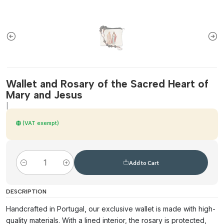
Wallet and Rosary of the Sacred Heart of
Mary and Jesus
|
(VAT exempt)
Add to Cart
Quantity
DESCRIPTION
Handcrafted in Portugal, our exclusive wallet is made with high-
quality materials. With a lined interior, the rosary is protected,