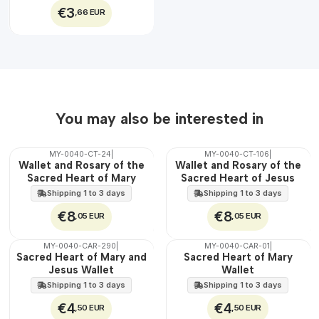
€3
,66 EUR
You may also be interested in
MY-0040-CT-24
|
MY-0040-CT-106
|
🇵🇹
🇵🇹
Wallet and Rosary of the
Wallet and Rosary of the
100%
100%
Sacred Heart of Mary
Sacred Heart of Jesus
Shipping 1 to 3 days
Shipping 1 to 3 days
€8
€8
,05 EUR
,05 EUR
MY-0040-CAR-290
|
MY-0040-CAR-01
|
🇵🇹
🇵🇹
Sacred Heart of Mary and
Sacred Heart of Mary
100%
100%
Jesus Wallet
Wallet
Shipping 1 to 3 days
Shipping 1 to 3 days
€4
€4
,50 EUR
,50 EUR