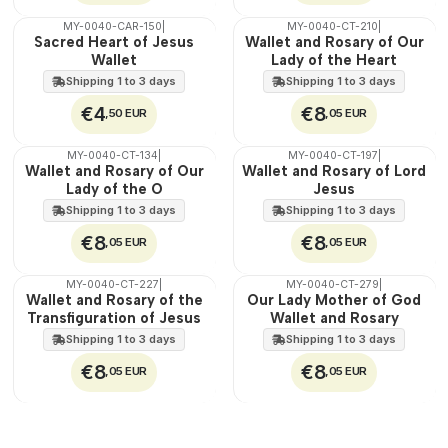
MY-0040-CAR-150
|
MY-0040-CT-210
|
🇵🇹
🇵🇹
Sacred Heart of Jesus
Wallet and Rosary of Our
100%
100%
Wallet
Lady of the Heart
Shipping 1 to 3 days
Shipping 1 to 3 days
€4
€8
,50 EUR
,05 EUR
MY-0040-CT-134
|
MY-0040-CT-197
|
🇵🇹
🇵🇹
Wallet and Rosary of Our
Wallet and Rosary of Lord
100%
100%
Lady of the O
Jesus
Shipping 1 to 3 days
Shipping 1 to 3 days
€8
€8
,05 EUR
,05 EUR
MY-0040-CT-227
|
MY-0040-CT-279
|
🇵🇹
🇵🇹
Wallet and Rosary of the
Our Lady Mother of God
100%
100%
Transfiguration of Jesus
Wallet and Rosary
Shipping 1 to 3 days
Shipping 1 to 3 days
€8
€8
,05 EUR
,05 EUR