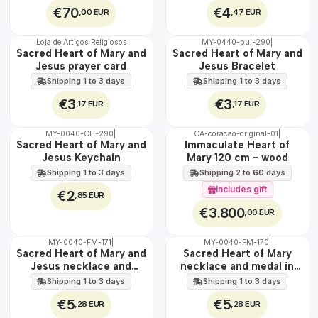
€70
€4
,00 EUR
,47 EUR
|
Loja de Artigos Religiosos
MY-0440-pul-290
|
🇵🇹
🇵🇹
Sacred Heart of Mary and
Sacred Heart of Mary and
100%
100%
Jesus prayer card
Jesus Bracelet
Shipping 1 to 3 days
Shipping 1 to 3 days
€3
€3
,17 EUR
,17 EUR
MY-0040-CH-290
|
CA-coracao-original-01
|
🇵🇹
🇵🇹
Sacred Heart of Mary and
Immaculate Heart of
100%
100%
Jesus Keychain
Mary 120 cm - wood
EXCLUSIVE
Shipping 1 to 3 days
Shipping 2 to 60 days
Includes gift
€2
,85 EUR
€3.800
,00 EUR
MY-0040-FM-171
|
MY-0040-FM-170
|
WATER
WATER
Sacred Heart of Mary and
Sacred Heart of Mary
Jesus necklace and
necklace and medal in
medal in steel
stainless steel
Shipping 1 to 3 days
Shipping 1 to 3 days
€5
€5
,28 EUR
,28 EUR