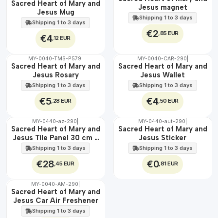
Sacred Heart of Mary and
100%
100%
Jesus magnet
Jesus Mug
Shipping 1 to 3 days
Shipping 1 to 3 days
€2
,85 EUR
€4
,12 EUR
MY-0040-TMS-P579
|
MY-0040-CAR-290
|
🇵🇹
🇵🇹
Sacred Heart of Mary and
Sacred Heart of Mary and
100%
100%
Jesus Rosary
Jesus Wallet
Shipping 1 to 3 days
Shipping 1 to 3 days
€5
€4
,28 EUR
,50 EUR
MY-0440-az-290
|
MY-0440-aut-290
|
🇵🇹
🇵🇹
Sacred Heart of Mary and
Sacred Heart of Mary and
100%
100%
Jesus Tile Panel 30 cm x
Jesus Sticker
EXT.
45 cm
Shipping 1 to 3 days
Shipping 1 to 3 days
€28
€0
,45 EUR
,81 EUR
MY-0040-AM-290
|
🇵🇹
Sacred Heart of Mary and
100%
Jesus Car Air Freshener
Shipping 1 to 3 days