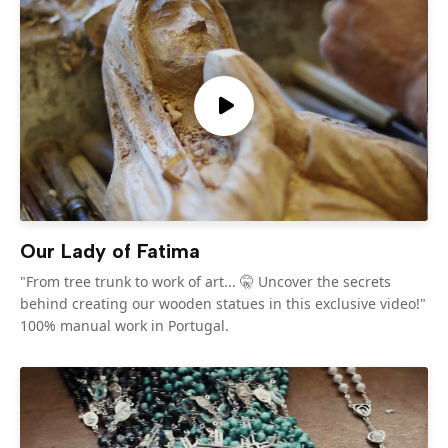
Our Lady of Fatima
"From tree trunk to work of art... 🤫 Uncover the secrets
behind creating our wooden statues in this exclusive video!"
100% manual work in Portugal.