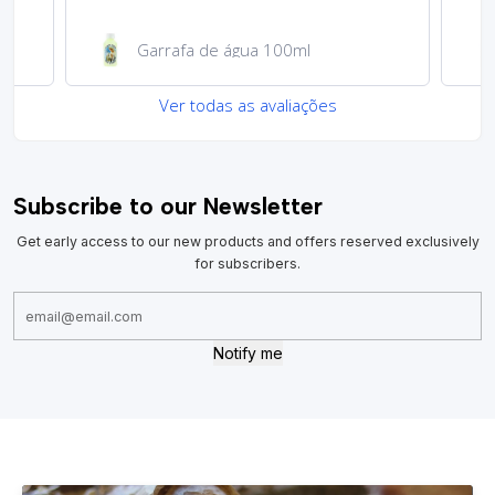
Garrafa de água 100ml
Ver todas as avaliações
Subscribe to our Newsletter
Get early access to our new products and offers reserved exclusively
for subscribers.
Notify me