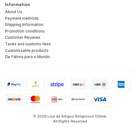
Information
About Us
Payment methods
Shipping Information
Promotion conditions
Customer Reviews
Taxes and customs fees
Customizable products
De Fátima para o Mundo
2026 Loja de Artigos Religiosos Online.
All Rights Reserved