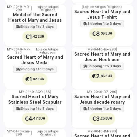
MY-0040-MD-
Loja de artigos
|
Loja de Artigos Religiosos
|
290
Religiosos
🇵🇹
🇵🇹
Sacred Heart of Mary and
Medal of the Sacred
100%
100%
Jesus T-shirt
Heart of Mary and Jesus
Shipping 1 to 3 days
Shipping 1 to 3 days
€8
,05 EUR
€1
,42 EUR
MY-0040-MP-
Loja de Artigos
MY-0440-fio-290
|
|
290
Religiosos
🇵🇹
🇵🇹
Sacred Heart of Mary and
Sacred Heart of Mary and
100%
100%
Jesus Necklace
Jesus Medal
Shipping 1 to 3 days
Shipping 1 to 3 days
€2
,85 EUR
€1
,42 EUR
MY-0440-ACO-166
|
MY-0040-DZ-290
|
🇵🇹
🇵🇹
Sacred Heart of Mary
Sacred Heart of Mary and
100%
100%
Stainless Steel Scapular
Jesus decade rosary
WATER
Shipping 1 to 3 days
Shipping 1 to 3 days
€4
€3
,47 EUR
,25 EUR
MY-0440-can-
Loja de artigos
MY-0040-IM-290
|
|
290
Religiosos
🇵🇹
🇵🇹
Sacred Heart of Mary and