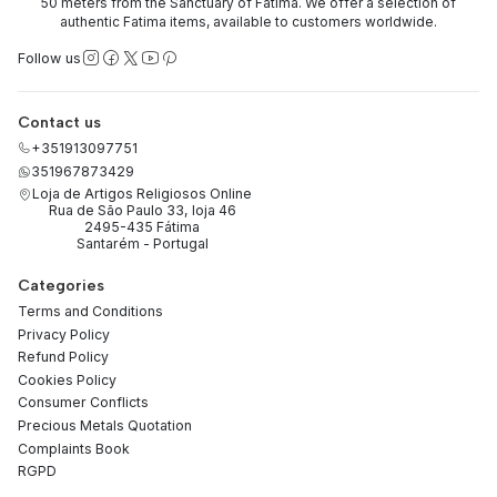
50 meters from the Sanctuary of Fatima. We offer a selection of
authentic Fatima items, available to customers worldwide.
Follow us
Contact us
+351913097751
351967873429
Loja de Artigos Religiosos Online
Rua de São Paulo 33, loja 46
2495-435 Fátima
Santarém - Portugal
Categories
Terms and Conditions
Privacy Policy
Refund Policy
Cookies Policy
Consumer Conflicts
Precious Metals Quotation
Complaints Book
RGPD