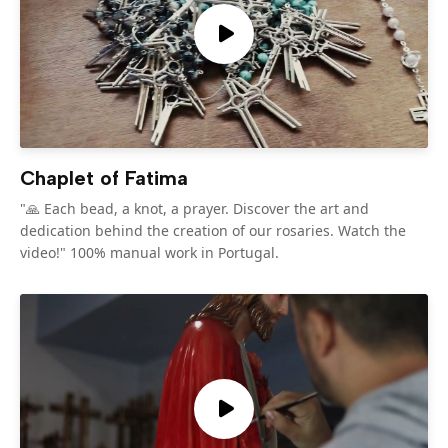
Chaplet of Fatima
"🙏 Each bead, a knot, a prayer. Discover the art and
dedication behind the creation of our rosaries. Watch the
video!" 100% manual work in Portugal.