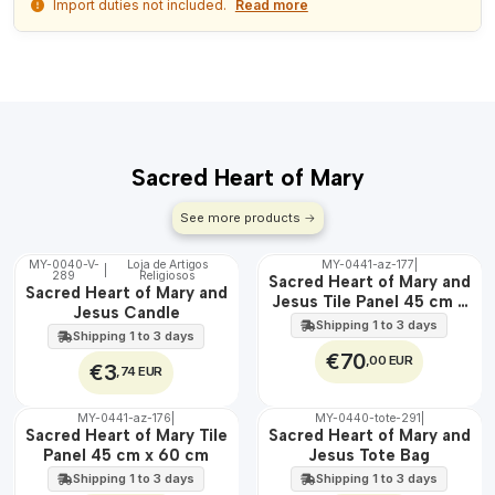
Import duties not included.
Read more
Sacred Heart of Mary
See more products
MY-0040-V-
Loja de Artigos
MY-0441-az-177
|
|
289
Religiosos
🇵🇹
🇵🇹
Sacred Heart of Mary and
Sacred Heart of Mary and
100%
100%
Jesus Tile Panel 45 cm x
Jesus Candle
EXT.
60 cm
Shipping 1 to 3 days
Shipping 1 to 3 days
€70
,00 EUR
€3
,74 EUR
MY-0441-az-176
|
MY-0440-tote-291
|
🇵🇹
🇵🇹
Sacred Heart of Mary Tile
Sacred Heart of Mary and
100%
100%
Panel 45 cm x 60 cm
Jesus Tote Bag
EXT.
Shipping 1 to 3 days
Shipping 1 to 3 days