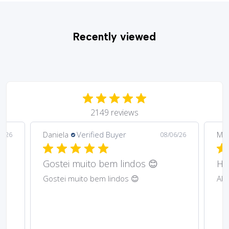
Recently viewed
2149 reviews
Daniela
Verified Buyer
Ma
6/26
08/06/26
Gostei muito bem lindos 😊
Har
Gostei muito bem lindos 😊
Abs