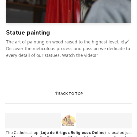
Statue painting
The art of painting on wood raised to the highest level. 🎨🖌️
Discover the meticulous process and passion we dedicate to
every detail of our statues. Watch the video!"
BACK TO TOP
The Catholic shop (
Loja de Artigos Religiosos Online
) is located just