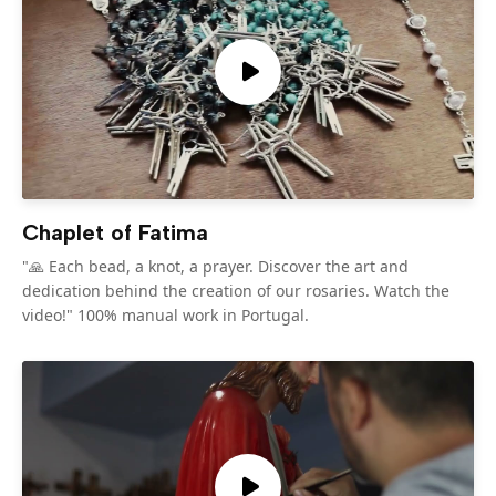
Chaplet of Fatima
"🙏 Each bead, a knot, a prayer. Discover the art and
dedication behind the creation of our rosaries. Watch the
video!" 100% manual work in Portugal.