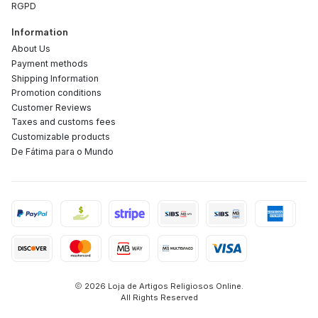
RGPD
Information
About Us
Payment methods
Shipping Information
Promotion conditions
Customer Reviews
Taxes and customs fees
Customizable products
De Fátima para o Mundo
2026 Loja de Artigos Religiosos Online.
All Rights Reserved