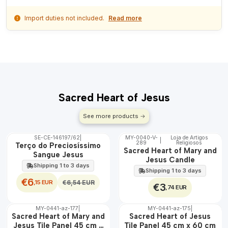
Import duties not included.
Read more
Sacred Heart of Jesus
See more products
SE-CE-146197/62
|
MY-0040-V-
Loja de Artigos
|
OFF
289
Religiosos
🇵🇹
Terço do Preciosíssimo
Sacred Heart of Mary and
100%
Sangue Jesus
Jesus Candle
Shipping 1 to 3 days
Shipping 1 to 3 days
€6
,15 EUR
€6,54 EUR
€3
,74 EUR
MY-0441-az-177
|
MY-0441-az-175
|
🇵🇹
🇵🇹
Sacred Heart of Mary and
Sacred Heart of Jesus
100%
100%
Jesus Tile Panel 45 cm x
Tile Panel 45 cm x 60 cm