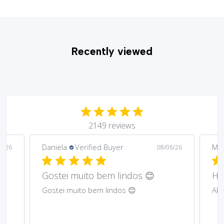
Recently viewed
2149 reviews
Daniela
Verified Buyer
Ma
6/26
08/06/26
Gostei muito bem lindos 😊
Har
Gostei muito bem lindos 😊
Abs