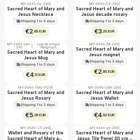
MY-0440-fio-290
|
MY-0040-DZ-290
|
🇵🇹
🇵🇹
Sacred Heart of Mary and
Sacred Heart of Mary and
100%
100%
Jesus Necklace
Jesus decade rosary
Shipping 1 to 3 days
Shipping 1 to 3 days
€2
€3
,85 EUR
,25 EUR
MY-0440-can-
Loja de artigos
MY-0040-IM-290
|
|
290
Religiosos
🇵🇹
🇵🇹
Sacred Heart of Mary and
Sacred Heart of Mary and
100%
100%
Jesus magnet
Jesus Mug
Shipping 1 to 3 days
Shipping 1 to 3 days
€2
,85 EUR
€4
,12 EUR
MY-0040-TMS-P579
|
MY-0040-CAR-290
|
🇵🇹
🇵🇹
Sacred Heart of Mary and
Sacred Heart of Mary and
100%
100%
Jesus Rosary
Jesus Wallet
Shipping 1 to 3 days
Shipping 1 to 3 days
€5
€4
,28 EUR
,50 EUR
MY-0040-CT-290
|
MY-0440-az-290
|
🇵🇹
🇵🇹
Wallet and Rosary of the
Sacred Heart of Mary and
100%
100%
Sacred Heart of Mary and
Jesus Tile Panel 30 cm x