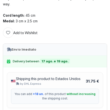
way.
Cord length:
45 cm
Medal:
3 cm x 2.5 cm
Add to Wishlist
Envio Imediato
Delivery between
17 ago. e 19 ago.
Shipping this product to Estados Unidos
31.75 €
by DHL Express
You can add
+18 un.
of this product
without increasing
the shipping cost.