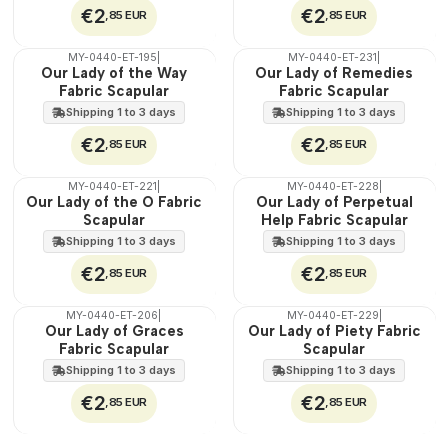
€2
€2
,85 EUR
,85 EUR
MY-0440-ET-195
|
MY-0440-ET-231
|
🇵🇹
🇵🇹
Our Lady of the Way
Our Lady of Remedies
100%
100%
Fabric Scapular
Fabric Scapular
WATER
WATER
Shipping 1 to 3 days
Shipping 1 to 3 days
€2
€2
,85 EUR
,85 EUR
MY-0440-ET-221
|
MY-0440-ET-228
|
🇵🇹
🇵🇹
Our Lady of the O Fabric
Our Lady of Perpetual
100%
100%
Scapular
Help Fabric Scapular
WATER
WATER
Shipping 1 to 3 days
Shipping 1 to 3 days
€2
€2
,85 EUR
,85 EUR
MY-0440-ET-206
|
MY-0440-ET-229
|
🇵🇹
🇵🇹
Our Lady of Graces
Our Lady of Piety Fabric
100%
100%
Fabric Scapular
Scapular
WATER
WATER
Shipping 1 to 3 days
Shipping 1 to 3 days
€2
€2
,85 EUR
,85 EUR