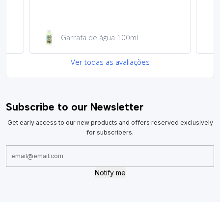
Garrafa de água 100ml
Ver todas as avaliações
Subscribe to our Newsletter
Get early access to our new products and offers reserved exclusively
for subscribers.
Notify me