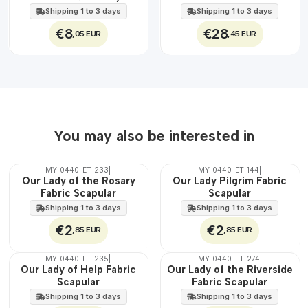
EXT.
Jesus
45 cm
Shipping 1 to 3 days
Shipping 1 to 3 days
€8
€28
,05 EUR
,45 EUR
You may also be interested in
MY-0440-ET-233
|
MY-0440-ET-144
|
🇵🇹
🇵🇹
Our Lady of the Rosary
Our Lady Pilgrim Fabric
100%
100%
Fabric Scapular
Scapular
WATER
WATER
Shipping 1 to 3 days
Shipping 1 to 3 days
€2
€2
,85 EUR
,85 EUR
MY-0440-ET-235
|
MY-0440-ET-274
|
🇵🇹
🇵🇹
Our Lady of Help Fabric
Our Lady of the Riverside
100%
100%
Scapular
Fabric Scapular
WATER
WATER
Shipping 1 to 3 days
Shipping 1 to 3 days