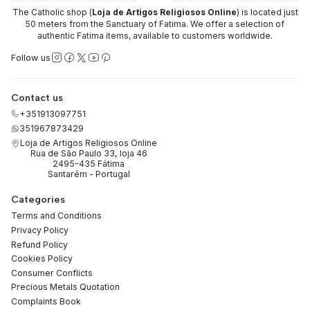
The Catholic shop (
Loja de Artigos Religiosos Online
) is located just
50 meters from the Sanctuary of Fatima. We offer a selection of
authentic Fatima items, available to customers worldwide.
Follow us
Contact us
+351913097751
351967873429
Loja de Artigos Religiosos Online
Rua de São Paulo 33, loja 46
2495-435 Fátima
Santarém - Portugal
Categories
Terms and Conditions
Privacy Policy
Refund Policy
Cookies Policy
Consumer Conflicts
Precious Metals Quotation
Complaints Book