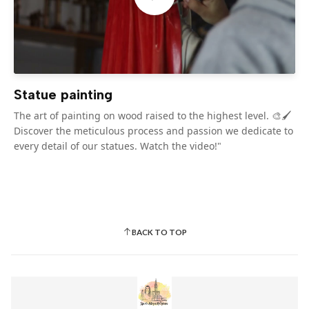
Statue painting
The art of painting on wood raised to the highest level. 🎨🖌️
Discover the meticulous process and passion we dedicate to
every detail of our statues. Watch the video!"
BACK TO TOP