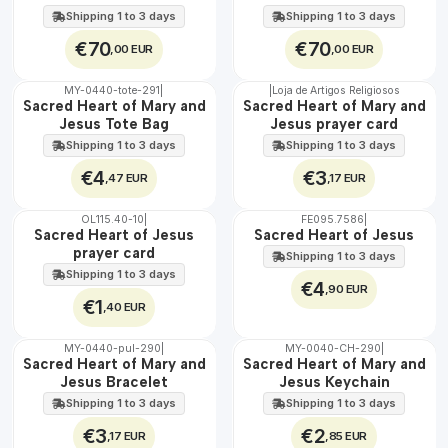
EXT.
EXT.
60 cm
Shipping 1 to 3 days
Shipping 1 to 3 days
€70
€70
,00 EUR
,00 EUR
MY-0440-tote-291
|
|
Loja de Artigos Religiosos
🇵🇹
🇵🇹
Sacred Heart of Mary and
Sacred Heart of Mary and
100%
100%
Jesus Tote Bag
Jesus prayer card
Shipping 1 to 3 days
Shipping 1 to 3 days
€4
€3
,47 EUR
,17 EUR
OL115.40-10
|
FE095.7586
|
Sacred Heart of Jesus
Sacred Heart of Jesus
prayer card
Shipping 1 to 3 days
Shipping 1 to 3 days
€4
,90 EUR
€1
,40 EUR
MY-0440-pul-290
|
MY-0040-CH-290
|
🇵🇹
🇵🇹
Sacred Heart of Mary and
Sacred Heart of Mary and
100%
100%
Jesus Bracelet
Jesus Keychain
Shipping 1 to 3 days
Shipping 1 to 3 days
€3
€2
,17 EUR
,85 EUR