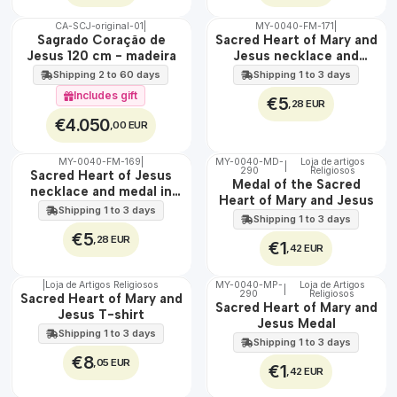
CA-SCJ-original-01
|
MY-0040-FM-171
|
WATER
🇵🇹
Sagrado Coração de
Sacred Heart of Mary and
100%
Jesus 120 cm - madeira
Jesus necklace and
EXCLUSIVE
medal in steel
Shipping 2 to 60 days
Shipping 1 to 3 days
Includes gift
€5
,28 EUR
€4.050
,00 EUR
MY-0040-FM-169
|
MY-0040-MD-
Loja de artigos
|
WATER
290
Religiosos
🇵🇹
Sacred Heart of Jesus
Medal of the Sacred
100%
necklace and medal in
Heart of Mary and Jesus
stainless steel
Shipping 1 to 3 days
Shipping 1 to 3 days
€5
,28 EUR
€1
,42 EUR
|
Loja de Artigos Religiosos
MY-0040-MP-
Loja de Artigos
|
290
Religiosos
🇵🇹
🇵🇹
Sacred Heart of Mary and
Sacred Heart of Mary and
100%
100%
Jesus T-shirt
Jesus Medal
Shipping 1 to 3 days
Shipping 1 to 3 days
€8
,05 EUR
€1
,42 EUR