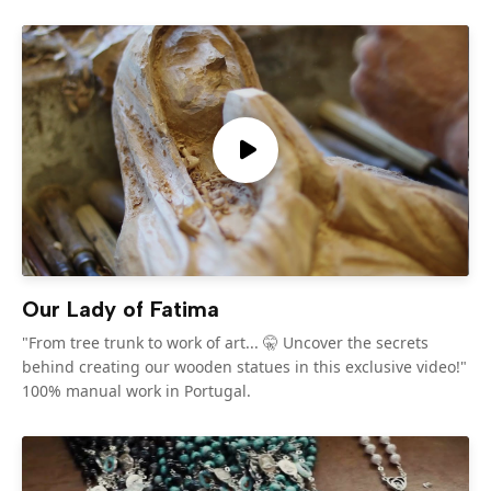
Our Lady of Fatima
"From tree trunk to work of art... 🤫 Uncover the secrets
behind creating our wooden statues in this exclusive video!"
100% manual work in Portugal.