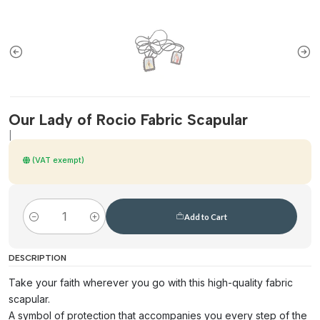
Our Lady of Rocio Fabric Scapular
|
(VAT exempt)
Add to Cart
Quantity
DESCRIPTION
Take your faith wherever you go with this high-quality fabric
scapular.
A symbol of protection that accompanies you every step of the