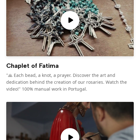
Chaplet of Fatima
"🙏 Each bead, a knot, a prayer. Discover the art and
dedication behind the creation of our rosaries. Watch the
video!" 100% manual work in Portugal.