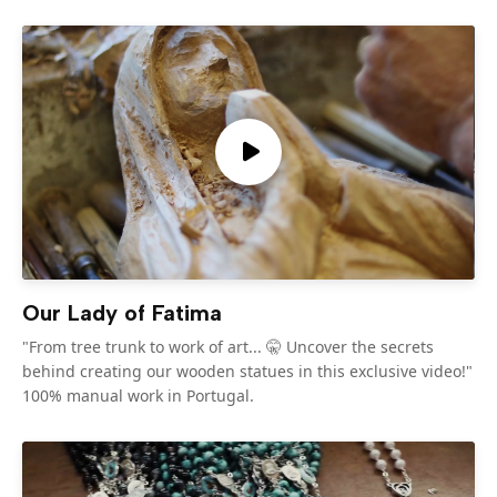
Our Lady of Fatima
"From tree trunk to work of art... 🤫 Uncover the secrets
behind creating our wooden statues in this exclusive video!"
100% manual work in Portugal.