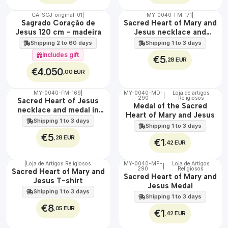
CA-SCJ-original-01
|
MY-0040-FM-171
|
WATER
🇵🇹
Sagrado Coração de
Sacred Heart of Mary and
100%
Jesus 120 cm - madeira
Jesus necklace and
EXCLUSIVE
medal in steel
Shipping 2 to 60 days
Shipping 1 to 3 days
Includes gift
€5
,28 EUR
€4.050
,00 EUR
MY-0040-FM-169
|
MY-0040-MD-
Loja de artigos
|
WATER
290
Religiosos
🇵🇹
Sacred Heart of Jesus
Medal of the Sacred
100%
necklace and medal in
Heart of Mary and Jesus
stainless steel
Shipping 1 to 3 days
Shipping 1 to 3 days
€5
,28 EUR
€1
,42 EUR
|
Loja de Artigos Religiosos
MY-0040-MP-
Loja de Artigos
|
290
Religiosos
🇵🇹
🇵🇹
Sacred Heart of Mary and
Sacred Heart of Mary and
100%
100%
Jesus T-shirt
Jesus Medal
Shipping 1 to 3 days
Shipping 1 to 3 days
€8
,05 EUR
€1
,42 EUR