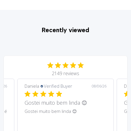
Recently viewed
2149 reviews
Daniela
Verified Buyer
Ma
6/26
08/06/26
Gostei muito bem lindos 😊
Har
Gostei muito bem lindos 😊
Abs