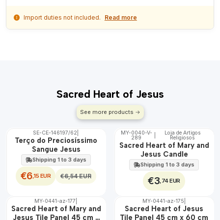
Import duties not included.
Read more
Sacred Heart of Jesus
See more products
SE-CE-146197/62
|
MY-0040-V-
Loja de Artigos
|
OFF
289
Religiosos
🇵🇹
Terço do Preciosíssimo
Sacred Heart of Mary and
100%
Sangue Jesus
Jesus Candle
Shipping 1 to 3 days
Shipping 1 to 3 days
€6
,15 EUR
€6,54 EUR
€3
,74 EUR
MY-0441-az-177
|
MY-0441-az-175
|
🇵🇹
🇵🇹
Sacred Heart of Mary and
Sacred Heart of Jesus
100%
100%
Jesus Tile Panel 45 cm x
Tile Panel 45 cm x 60 cm