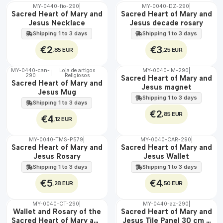
MY-0440-fio-290
|
MY-0040-DZ-290
|
🇵🇹
🇵🇹
Sacred Heart of Mary and
Sacred Heart of Mary and
100%
100%
Jesus Necklace
Jesus decade rosary
Shipping 1 to 3 days
Shipping 1 to 3 days
€2
€3
,85 EUR
,25 EUR
MY-0440-can-
Loja de artigos
MY-0040-IM-290
|
|
290
Religiosos
🇵🇹
🇵🇹
Sacred Heart of Mary and
Sacred Heart of Mary and
100%
100%
Jesus magnet
Jesus Mug
Shipping 1 to 3 days
Shipping 1 to 3 days
€2
,85 EUR
€4
,12 EUR
MY-0040-TMS-P579
|
MY-0040-CAR-290
|
🇵🇹
🇵🇹
Sacred Heart of Mary and
Sacred Heart of Mary and
100%
100%
Jesus Rosary
Jesus Wallet
Shipping 1 to 3 days
Shipping 1 to 3 days
€5
€4
,28 EUR
,50 EUR
MY-0040-CT-290
|
MY-0440-az-290
|
🇵🇹
🇵🇹
Wallet and Rosary of the
Sacred Heart of Mary and
100%
100%
Sacred Heart of Mary and
Jesus Tile Panel 30 cm x