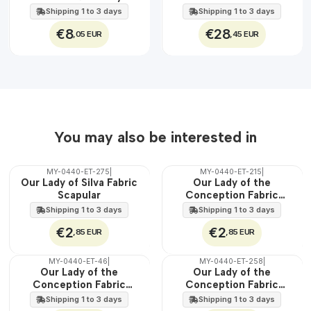
EXT.
Jesus
45 cm
Shipping 1 to 3 days
Shipping 1 to 3 days
€8
€28
,05 EUR
,45 EUR
You may also be interested in
MY-0440-ET-275
|
MY-0440-ET-215
|
🇵🇹
🇵🇹
Our Lady of Silva Fabric
Our Lady of the
100%
100%
Scapular
Conception Fabric
WATER
WATER
Scapular
Shipping 1 to 3 days
Shipping 1 to 3 days
€2
€2
,85 EUR
,85 EUR
MY-0440-ET-46
|
MY-0440-ET-258
|
🇵🇹
🇵🇹
Our Lady of the
Our Lady of the
100%
100%
Conception Fabric
Conception Fabric
WATER
WATER
Scapular
Scapular
Shipping 1 to 3 days
Shipping 1 to 3 days