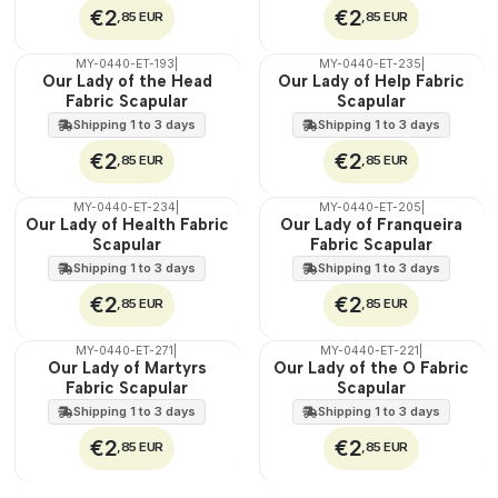
€2
€2
,85 EUR
,85 EUR
MY-0440-ET-193
|
MY-0440-ET-235
|
🇵🇹
🇵🇹
Our Lady of the Head
Our Lady of Help Fabric
100%
100%
Fabric Scapular
Scapular
WATER
WATER
Shipping 1 to 3 days
Shipping 1 to 3 days
€2
€2
,85 EUR
,85 EUR
MY-0440-ET-234
|
MY-0440-ET-205
|
🇵🇹
🇵🇹
Our Lady of Health Fabric
Our Lady of Franqueira
100%
100%
Scapular
Fabric Scapular
WATER
WATER
Shipping 1 to 3 days
Shipping 1 to 3 days
€2
€2
,85 EUR
,85 EUR
MY-0440-ET-271
|
MY-0440-ET-221
|
🇵🇹
🇵🇹
Our Lady of Martyrs
Our Lady of the O Fabric
100%
100%
Fabric Scapular
Scapular
WATER
WATER
Shipping 1 to 3 days
Shipping 1 to 3 days
€2
€2
,85 EUR
,85 EUR