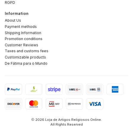
RGPD
Information
About Us
Payment methods
Shipping Information
Promotion conditions
Customer Reviews
Taxes and customs fees
Customizable products
De Fátima para o Mundo
2026 Loja de Artigos Religiosos Online.
All Rights Reserved