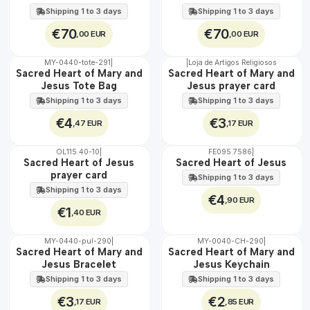
EXT.
EXT.
60 cm
Shipping 1 to 3 days
Shipping 1 to 3 days
€70
€70
,00 EUR
,00 EUR
MY-0440-tote-291
|
|
Loja de Artigos Religiosos
🇵🇹
🇵🇹
Sacred Heart of Mary and
Sacred Heart of Mary and
100%
100%
Jesus Tote Bag
Jesus prayer card
Shipping 1 to 3 days
Shipping 1 to 3 days
€4
€3
,47 EUR
,17 EUR
OL115.40-10
|
FE095.7586
|
Sacred Heart of Jesus
Sacred Heart of Jesus
prayer card
Shipping 1 to 3 days
Shipping 1 to 3 days
€4
,90 EUR
€1
,40 EUR
MY-0440-pul-290
|
MY-0040-CH-290
|
🇵🇹
🇵🇹
Sacred Heart of Mary and
Sacred Heart of Mary and
100%
100%
Jesus Bracelet
Jesus Keychain
Shipping 1 to 3 days
Shipping 1 to 3 days
€3
€2
,17 EUR
,85 EUR