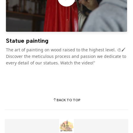
Statue painting
The art of painting on wood raised to the highest level. 🎨🖌️
Discover the meticulous process and passion we dedicate to
every detail of our statues. Watch the video!"
BACK TO TOP