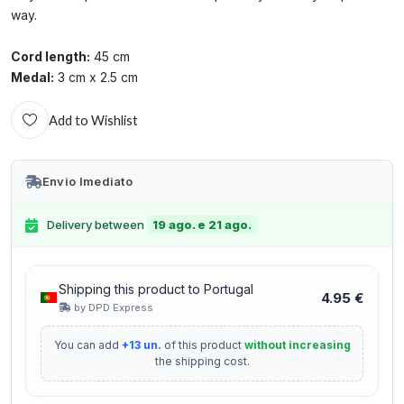
way.
Cord length:
45 cm
Medal:
3 cm x 2.5 cm
Add to Wishlist
Envio Imediato
Delivery between
19 ago. e 21 ago.
Shipping this product to Portugal
4.95 €
by DPD Express
You can add
+13 un.
of this product
without increasing
the shipping cost.