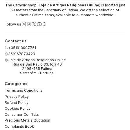
The Catholic shop (
Loja de Artigos Religiosos Online
) is located just
50 meters from the Sanctuary of Fatima. We offer a selection of
authentic Fatima items, available to customers worldwide.
Follow us
Contact us
+351913097751
351967873429
Loja de Artigos Religiosos Online
Rua de São Paulo 33, loja 46
2495-435 Fátima
Santarém - Portugal
Categories
Terms and Conditions
Privacy Policy
Refund Policy
Cookies Policy
Consumer Conflicts
Precious Metals Quotation
Complaints Book