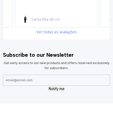
Garrafa de água 100ml
Ver todas as avaliações
Subscribe to our Newsletter
Get early access to our new products and offers reserved exclusively
for subscribers.
Notify me