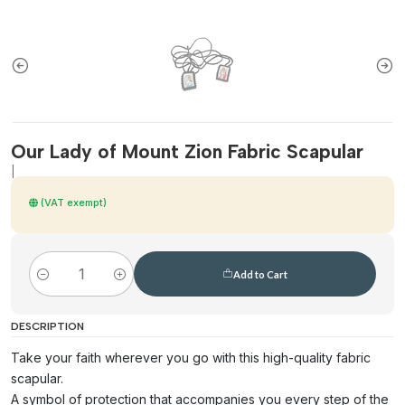
Our Lady of Mount Zion Fabric Scapular
|
(VAT exempt)
Add to Cart
Quantity
DESCRIPTION
Take your faith wherever you go with this high-quality fabric
scapular.
A symbol of protection that accompanies you every step of the