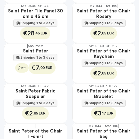
MY-0440-az-144
|
MY-0440-ter-199
|
🇵🇹
🇵🇹
Saint Peter Tile Panel 30
Saint Peter of the Chair
100%
100%
cm x 45 cm
Rosary
EXT.
Shipping 1 to 3 days
Shipping 1 to 3 days
€28
€2
,45 EUR
,85 EUR
|
São Pedro
MY-0040-CH-212
|
🇵🇹
Saint Peter
Saint Peter of the Chair
100%
Keychain
Shipping 1 to 3 days
Shipping 1 to 3 days
€7
,00 EUR
from
€2
,85 EUR
MY-0440-ET-142
|
MY-0440-pul-127
|
🇵🇹
🇵🇹
Saint Peter Fabric
Saint Peter of the Chair
100%
100%
Scapular
Bracelet
WATER
Shipping 1 to 3 days
Shipping 1 to 3 days
€2
€3
,85 EUR
,17 EUR
|
MY-0440-tote-186
|
🇵🇹
🇵🇹
Saint Peter of the Chair
Saint Peter of the Chair
100%
100%
T-shirt
bag