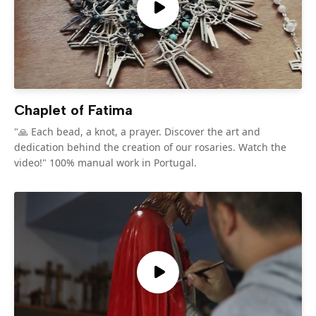
Chaplet of Fatima
"🙏 Each bead, a knot, a prayer. Discover the art and
dedication behind the creation of our rosaries. Watch the
video!" 100% manual work in Portugal.