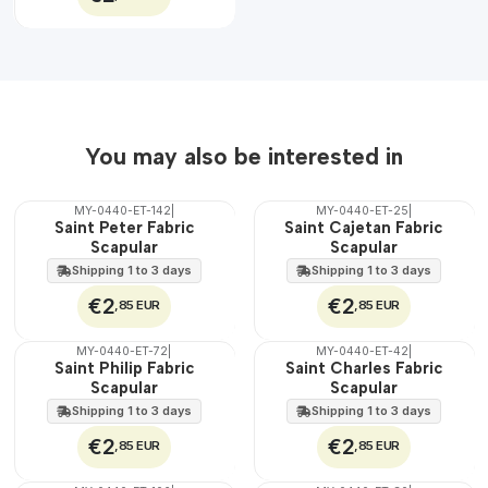
You may also be interested in
MY-0440-ET-142
|
MY-0440-ET-25
|
🇵🇹
🇵🇹
Saint Peter Fabric
Saint Cajetan Fabric
100%
100%
Scapular
Scapular
WATER
WATER
Shipping 1 to 3 days
Shipping 1 to 3 days
€2
€2
,85 EUR
,85 EUR
MY-0440-ET-72
|
MY-0440-ET-42
|
🇵🇹
🇵🇹
Saint Philip Fabric
Saint Charles Fabric
100%
100%
Scapular
Scapular
WATER
WATER
Shipping 1 to 3 days
Shipping 1 to 3 days
€2
€2
,85 EUR
,85 EUR