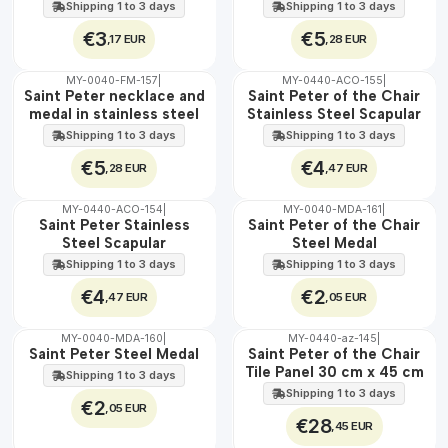
stainless steel
Shipping 1 to 3 days
Shipping 1 to 3 days
€3
€5
,17 EUR
,28 EUR
MY-0040-FM-157
|
MY-0440-ACO-155
|
WATER
🇵🇹
Saint Peter necklace and
Saint Peter of the Chair
100%
medal in stainless steel
Stainless Steel Scapular
WATER
Shipping 1 to 3 days
Shipping 1 to 3 days
€5
€4
,28 EUR
,47 EUR
MY-0440-ACO-154
|
MY-0040-MDA-161
|
🇵🇹
🇵🇹
Saint Peter Stainless
Saint Peter of the Chair
100%
100%
Steel Scapular
Steel Medal
WATER
WATER
Shipping 1 to 3 days
Shipping 1 to 3 days
€4
€2
,47 EUR
,05 EUR
MY-0040-MDA-160
|
MY-0440-az-145
|
🇵🇹
🇵🇹
Saint Peter Steel Medal
Saint Peter of the Chair
100%
100%
Tile Panel 30 cm x 45 cm
Shipping 1 to 3 days
WATER
EXT.
Shipping 1 to 3 days
€2
,05 EUR
€28
,45 EUR