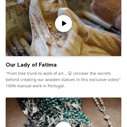
Our Lady of Fatima
"From tree trunk to work of art... 🤫 Uncover the secrets
behind creating our wooden statues in this exclusive video!"
100% manual work in Portugal.