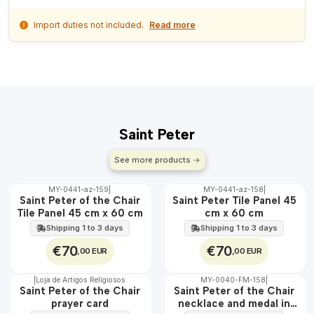
Import duties not included.
Read more
Saint Peter
See more products
MY-0441-az-159
|
MY-0441-az-158
|
🇵🇹
🇵🇹
Saint Peter of the Chair
Saint Peter Tile Panel 45
100%
100%
Tile Panel 45 cm x 60 cm
cm x 60 cm
EXT.
EXT.
Shipping 1 to 3 days
Shipping 1 to 3 days
€70
€70
,00 EUR
,00 EUR
|
Loja de Artigos Religiosos
MY-0040-FM-158
|
WATER
🇵🇹
Saint Peter of the Chair
Saint Peter of the Chair
100%
prayer card
necklace and medal in